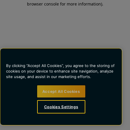
browser console for more information)
.
By clicking “Accept All Cookies”, you agree to the storing of
cookies on your device to enhance site navigation, analyze
site usage, and assist in our marketing efforts.
Accept All Cookies
Cookies Settings